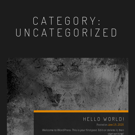
CATEGORY:
UNCATEGORIZED
HELLO WORLD!
Posted on
June 15, 2020
Welcome to WordPress. This is your first post. Edit or delete it, then
start writing!