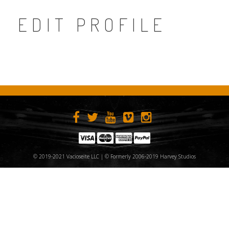
EDIT PROFILE
© 2019-2021 Vacioseite LLC | © Formerly 2006-2019 Harvey Studios