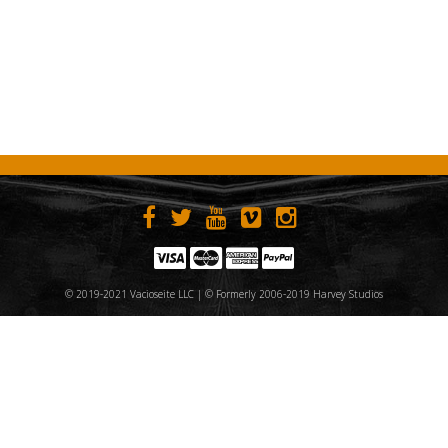
© 2019-2021 Vacioseite LLC | © Formerly 2006-2019 Harvey Studios