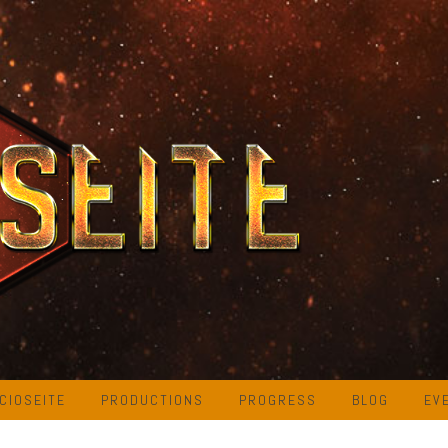
CIOSEITE
PRODUCTIONS
PROGRESS
BLOG
EV