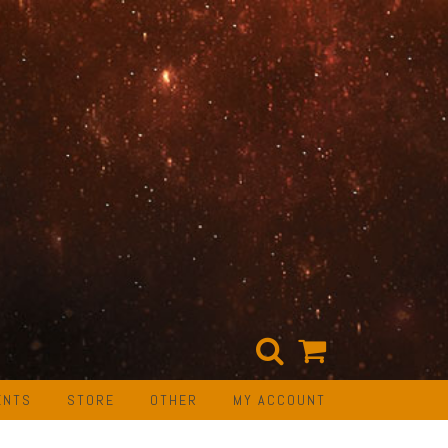
ENTS
STORE
OTHER
MY ACCOUNT