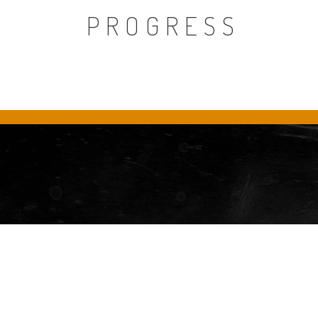
PROGRESS