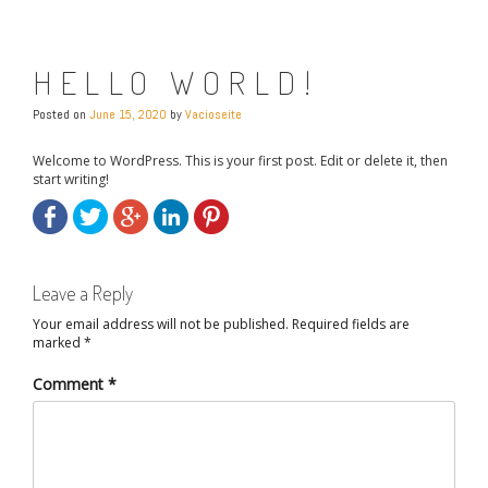
HELLO WORLD!
Posted on
June 15, 2020
by
Vacioseite
Welcome to WordPress. This is your first post. Edit or delete it, then
start writing!
Leave a Reply
Your email address will not be published.
Required fields are
marked
*
Comment
*