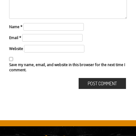
Name
*
Email
*
Website
Save my name, email, and website in this browser for the next time I
comment.