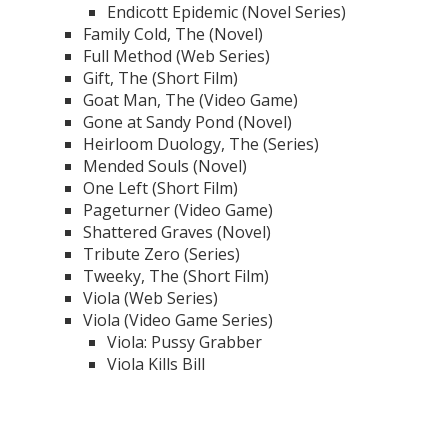
Endicott Epidemic (Novel Series)
Family Cold, The (Novel)
Full Method (Web Series)
Gift, The (Short Film)
Goat Man, The (Video Game)
Gone at Sandy Pond (Novel)
Heirloom Duology, The (Series)
Mended Souls (Novel)
One Left (Short Film)
Pageturner (Video Game)
Shattered Graves (Novel)
Tribute Zero (Series)
Tweeky, The (Short Film)
Viola (Web Series)
Viola (Video Game Series)
Viola: Pussy Grabber
Viola Kills Bill