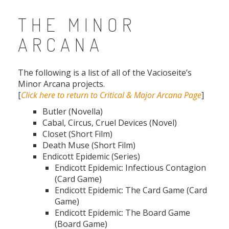
THE MINOR
ARCANA
The following is a list of all of the Vacioseite’s
Minor Arcana projects.
[
Click here to return to Critical & Major Arcana Page
]
Butler (Novella)
Cabal, Circus, Cruel Devices (Novel)
Closet (Short Film)
Death Muse (Short Film)
Endicott Epidemic (Series)
Endicott Epidemic: Infectious Contagion
(Card Game)
Endicott Epidemic: The Card Game (Card
Game)
Endicott Epidemic: The Board Game
(Board Game)