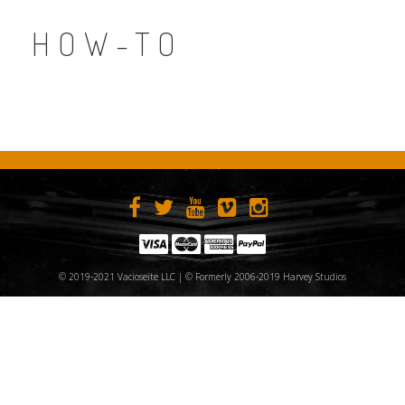
HOW-TO
© 2019-2021 Vacioseite LLC | © Formerly 2006-2019 Harvey Studios