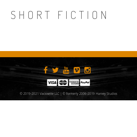
SHORT FICTION
© 2019-2021 Vacioseite LLC | © Formerly 2006-2019 Harvey Studios