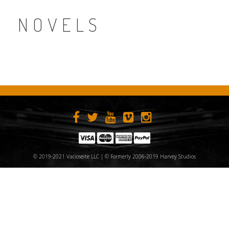
NOVELS
© 2019-2021 Vacioseite LLC | © Formerly 2006-2019 Harvey Studios