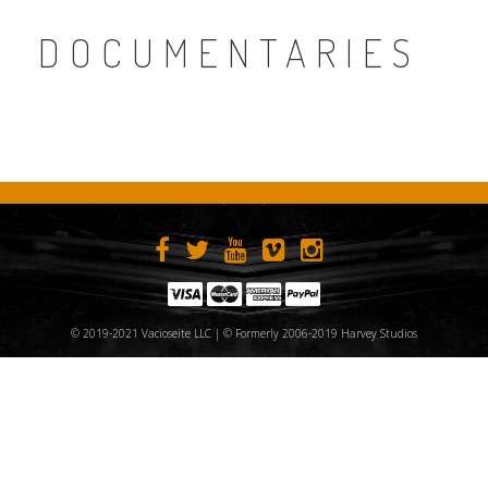
DOCUMENTARIES
© 2019-2021 Vacioseite LLC | © Formerly 2006-2019 Harvey Studios