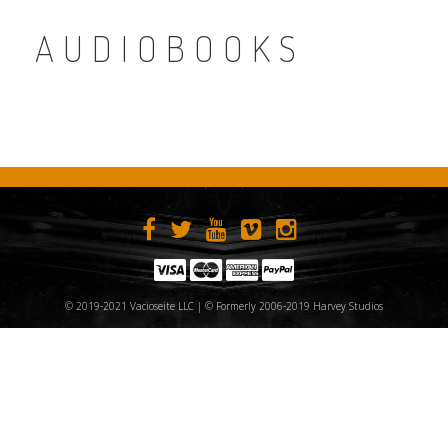
AUDIOBOOKS
© 2019-2021 Vacioseite LLC | © Formerly 2006-2019 Harvey Studios