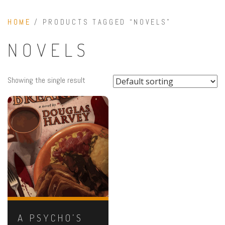
HOME
/ PRODUCTS TAGGED “NOVELS”
NOVELS
Showing the single result
A PSYCHO’S