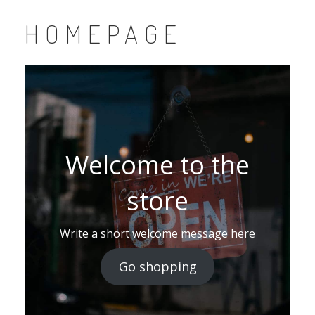
HOMEPAGE
Welcome to the
store
Write a short welcome message here
Go shopping