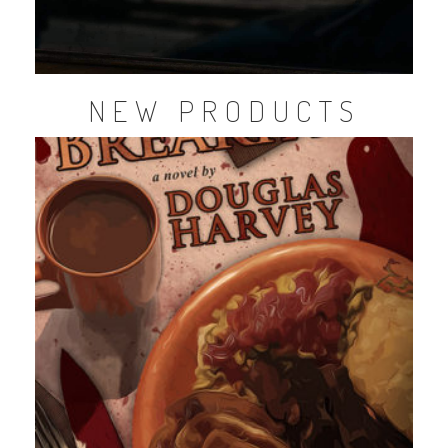
NEW PRODUCTS