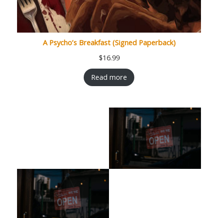
A Psycho’s Breakfast (Signed Paperback)
$
16.99
Read more